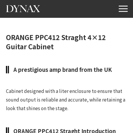
ORANGE PPC412 Straght 4×12
Guitar Cabinet
A prestigious amp brand from the UK
Cabinet designed with a liter enclosure to ensure that
sound output is reliable and accurate, while retaining a
look that shines on the stage.
ORANGE PPC412 Straght Introduction