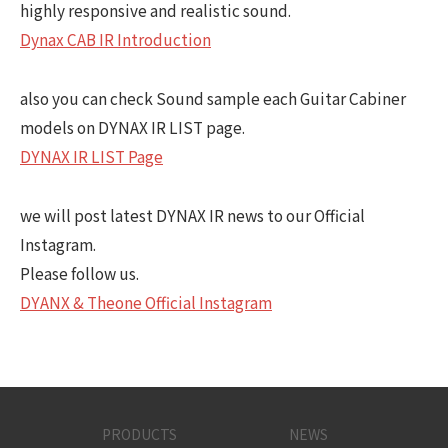
highly responsive and realistic sound.
Dynax CAB IR Introduction
also you can check Sound sample each Guitar Cabiner
models on DYNAX IR LIST page.
DYNAX IR LIST Page
we will post latest DYNAX IR news to our Official
Instagram.
Please follow us.
DYANX & Theone Official Instagram
PRODUCTS
NEWS