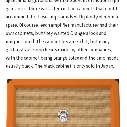
again among guitarists. With the advent of modern high-
gain amps, there was a demand for cabinets that could
accommodate those amp sounds with plenty of room to
spare. Of course, each amplifier manufacturer had their
own cabinets, but they wanted Orange’s look and
unique sound. The cabinet became a hit, but many
guitarists use amp heads made by other companies,
with the cabinet being orange tolex and the amp heads
usually black. The black cabinet is only sold in Japan.