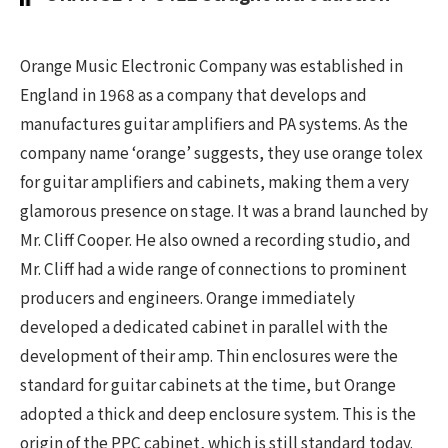
Orange Music Electronic Company was established in
England in 1968 as a company that develops and
manufactures guitar amplifiers and PA systems. As the
company name ‘orange’ suggests, they use orange tolex
for guitar amplifiers and cabinets, making them a very
glamorous presence on stage. It was a brand launched by
Mr. Cliff Cooper. He also owned a recording studio, and
Mr. Cliff had a wide range of connections to prominent
producers and engineers. Orange immediately
developed a dedicated cabinet in parallel with the
development of their amp. Thin enclosures were the
standard for guitar cabinets at the time, but Orange
adopted a thick and deep enclosure system. This is the
origin of the PPC cabinet, which is still standard today.