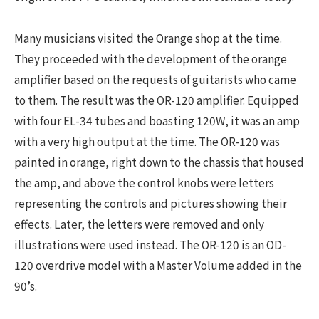
Many musicians visited the Orange shop at the time.
They proceeded with the development of the orange
amplifier based on the requests of guitarists who came
to them. The result was the OR-120 amplifier. Equipped
with four EL-34 tubes and boasting 120W, it was an amp
with a very high output at the time. The OR-120 was
painted in orange, right down to the chassis that housed
the amp, and above the control knobs were letters
representing the controls and pictures showing their
effects. Later, the letters were removed and only
illustrations were used instead. The OR-120 is an OD-
120 overdrive model with a Master Volume added in the
90’s.