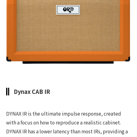
Dynax CAB IR
DYNAX IR is the ultimate impulse response, created
with a focus on how to reproduce a realistic cabinet.
DYNAX IR has a lower latency than most IRs, providing a