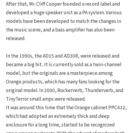
After that, Mr. Cliff Cooper founded a record label and
developed a huge speaker unit as a PA system. Various
models have been developed to match the changes in
the music scene, and a bass amplifier has also been
released.
In the 1990s, the AD15 and AD30R, were released and
became a big hit.. It is currently sold as a twin-channel
model, but the originals are a masterpiece among
Orange products, which has many fans looking for the
original model. In 2000, Rockerverb, Thunderverb, and
TinyTerror small amps were released.
It was around this time that the Orange cabinet PPC412,
which had adopted an extremely thick and deep
enclosure for a long time, started to be recognized