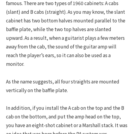
famous. There are two types of 1960 cabinets: A cabs
(slant) and B cabs (straight). As you may know, the slant
cabinet has two bottom halves mounted parallel to the
baffle plate, while the two top halves are slanted
upward. As a result, when a guitarist plays a few meters
away from the cab, the sound of the guitar amp will
reach the player’s ears, so it can also be used as a
monitor.
As the name suggests, all four straights are mounted
vertically on the baffle plate.
In addition, if you install the A cab on the top and the B
cab on the bottom, and put the amp head on the top,
you have an eight-shot cabinet or a Marshall stack. It was
an idea that was born before the PA system was