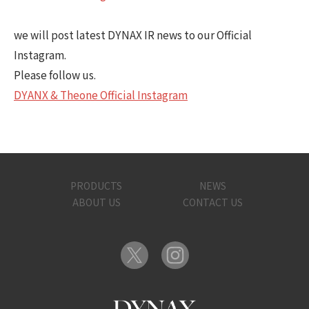
we will post latest DYNAX IR news to our Official
Instagram.
Please follow us.
DYANX & Theone Official Instagram
PRODUCTS
NEWS
ABOUT US
CONTACT US