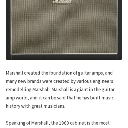
Marshall created the foundation of guitar amps, and
many new brands were created by various engineers
remodelling Marshall. Marshall is a giant in the guitar
amp world, and it can be said that he has built music
history with great musicians.
Speaking of Marshall, the 1960 cabinet is the most