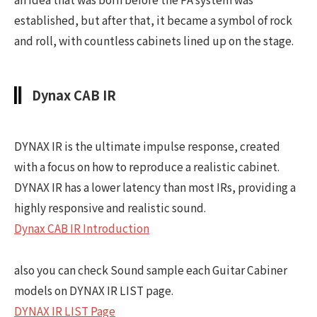
established, but after that, it became a symbol of rock
and roll, with countless cabinets lined up on the stage.
Dynax CAB IR
DYNAX IR is the ultimate impulse response, created
with a focus on how to reproduce a realistic cabinet.
DYNAX IR has a lower latency than most IRs, providing a
highly responsive and realistic sound.
Dynax CAB IR Introduction
also you can check Sound sample each Guitar Cabiner
models on DYNAX IR LIST page.
DYNAX IR LIST Page