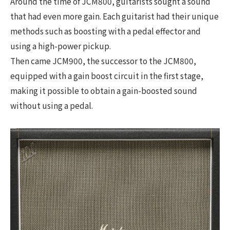
Around the time of JCM800, guitarists sought a sound
that had even more gain. Each guitarist had their unique
methods such as boosting with a pedal effector and
using a high-power pickup.
Then came JCM900, the successor to the JCM800,
equipped with a gain boost circuit in the first stage,
making it possible to obtain a gain-boosted sound
without using a pedal.