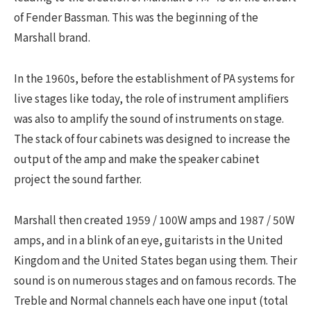
of Fender Bassman. This was the beginning of the
Marshall brand.
In the 1960s, before the establishment of PA systems for
live stages like today, the role of instrument amplifiers
was also to amplify the sound of instruments on stage.
The stack of four cabinets was designed to increase the
output of the amp and make the speaker cabinet
project the sound farther.
Marshall then created 1959 / 100W amps and 1987 / 50W
amps, and in a blink of an eye, guitarists in the United
Kingdom and the United States began using them. Their
sound is on numerous stages and on famous records. The
Treble and Normal channels each have one input (total