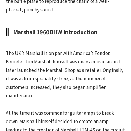
the baffle plate to reproduce the charm of a well-
phased, punchy sound.
Marshall 1960BHW Introduction
The UK’s Marshall is on par with America’s Fender.
Founder Jim Marshall himself was once a musician and
later launched the Marshall Shop as a retailer. Originally
it was a drum speciality store, as the number of
customers increased, they also began amplifier
maintenance.
At the time it was common for guitar amps to break
down. Marshall himself decided to create an amp
leading to the creation of Marshall JTM-45 on the circuit