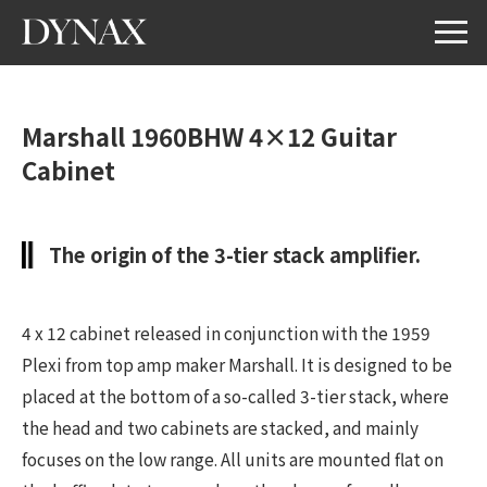
Marshall 1960BHW 4×12 Guitar
Cabinet
The origin of the 3-tier stack amplifier.
4 x 12 cabinet released in conjunction with the 1959
Plexi from top amp maker Marshall. It is designed to be
placed at the bottom of a so-called 3-tier stack, where
the head and two cabinets are stacked, and mainly
focuses on the low range. All units are mounted flat on