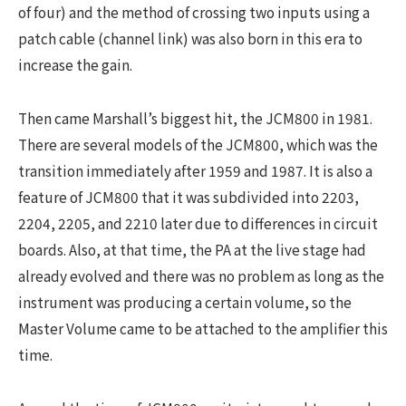
of four) and the method of crossing two inputs using a
patch cable (channel link) was also born in this era to
increase the gain.
Then came Marshall’s biggest hit, the JCM800 in 1981.
There are several models of the JCM800, which was the
transition immediately after 1959 and 1987. It is also a
feature of JCM800 that it was subdivided into 2203,
2204, 2205, and 2210 later due to differences in circuit
boards. Also, at that time, the PA at the live stage had
already evolved and there was no problem as long as the
instrument was producing a certain volume, so the
Master Volume came to be attached to the amplifier this
time.