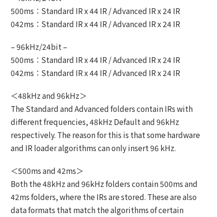
500ms：Standard IR x 44 IR / Advanced IR x 24 IR
042ms：Standard IR x 44 IR / Advanced IR x 24 IR
– 96kHz/24bit –
500ms：Standard IR x 44 IR / Advanced IR x 24 IR
042ms：Standard IR x 44 IR / Advanced IR x 24 IR
＜48kHz and 96kHz＞
The Standard and Advanced folders contain IRs with
different frequencies, 48kHz Default and 96kHz
respectively. The reason for this is that some hardware
and IR loader algorithms can only insert 96 kHz.
＜500ms and 42ms＞
Both the 48kHz and 96kHz folders contain 500ms and
42ms folders, where the IRs are stored. These are also
data formats that match the algorithms of certain