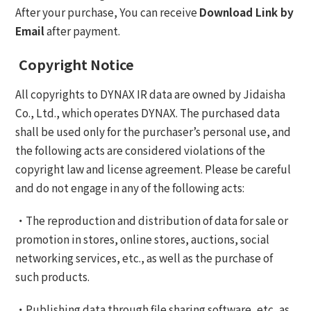
After your purchase, You can receive
Download Link by
Email
after payment.
Copyright Notice
All copyrights to DYNAX IR data are owned by Jidaisha
Co., Ltd., which operates DYNAX. The purchased data
shall be used only for the purchaser’s personal use, and
the following acts are considered violations of the
copyright law and license agreement. Please be careful
and do not engage in any of the following acts:
・The reproduction and distribution of data for sale or
promotion in stores, online stores, auctions, social
networking services, etc., as well as the purchase of
such products.
・Publishing data through file sharing software, etc, as