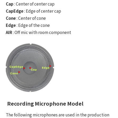
Cap
: Center of center cap
CapEdge
: Edge of center cap
Cone
: Center of cone
Edge
: Edge of the cone
AIR
: Off mic with room component
Recording Microphone Model
The following microphones are used in the production