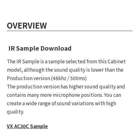
OVERVIEW
IR Sample Download
The IR Sample is a sample selected from this Cabinet
model, although the sound quality is lower than the
Production version.(48khz / 500ms)
The production version has higher sound quality and
contains many more microphone positions. You can
create a wide range of sound variations with high
quality.
VX AC30C Sample