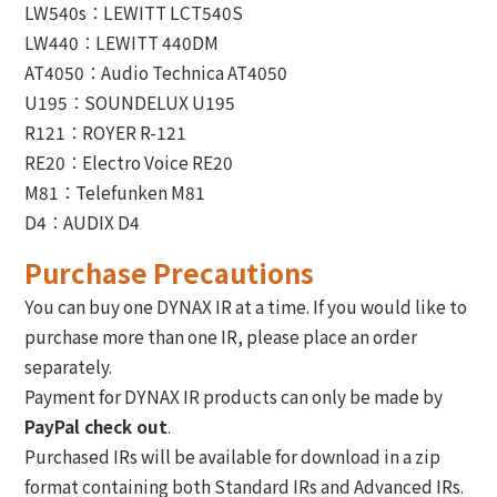
LW540s：LEWITT LCT540S
LW440：LEWITT 440DM
AT4050：Audio Technica AT4050
U195：SOUNDELUX U195
R121：ROYER R-121
RE20：Electro Voice RE20
M81：Telefunken M81
D4：AUDIX D4
Purchase Precautions
You can buy one DYNAX IR at a time. If you would like to
purchase more than one IR, please place an order
separately.
Payment for DYNAX IR products can only be made by
PayPal check out
.
Purchased IRs will be available for download in a zip
format containing both Standard IRs and Advanced IRs.