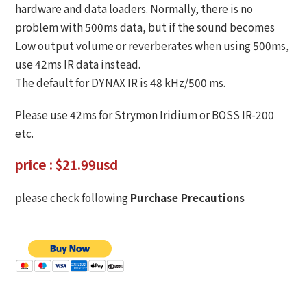
hardware and data loaders. Normally, there is no
problem with 500ms data, but if the sound becomes
Low output volume or reverberates when using 500ms,
use 42ms IR data instead.
The default for DYNAX IR is 48 kHz/500 ms.
Please use 42ms for Strymon Iridium or BOSS IR-200
etc.
price : $21.99usd
please check following
Purchase Precautions