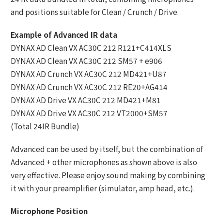
and positions suitable for Clean / Crunch / Drive.
Example of Advanced IR data
DYNAX AD Clean VX AC30C 212 R121+C414XLS
DYNAX AD Clean VX AC30C 212 SM57 + e906
DYNAX AD Crunch VX AC30C 212 MD421+U87
DYNAX AD Crunch VX AC30C 212 RE20+AG414
DYNAX AD Drive VX AC30C 212 MD421+M81
DYNAX AD Drive VX AC30C 212 VT2000+SM57
(Total 24IR Bundle)
Advanced can be used by itself, but the combination of
Advanced + other microphones as shown above is also
very effective. Please enjoy sound making by combining
it with your preamplifier (simulator, amp head, etc.).
Microphone Position