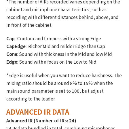
*The number of AIRs recorded varies depending on the
cabinet and microphone characteristics, such as
recording with different distances behind, above, and
in front of the cabinet.
Cap
: Contour and firmness with a strong Edge
CapEdge
: Richer Mid and milder Edge than Cap
Cone
: Sound with thickness in the Mid and low Mid
Edge
: Sound with a focus on the Low to Mid
*Edge is useful when you want to reduce harshness. The
mixing ratio should be around 8% to 15% when the
main sound parameter is set to 100, but adjust
according to the loader.
ADVANCED IR DATA
Advanced IR (Number of IRs: 24)
24 IR data bundled in total, combining microphones