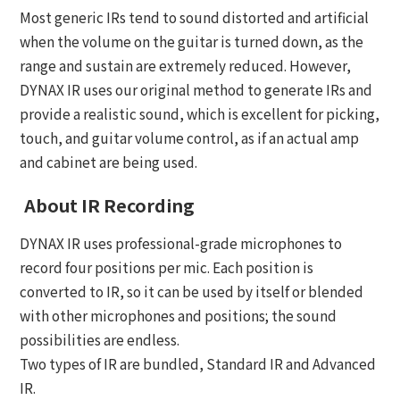
Most generic IRs tend to sound distorted and artificial
when the volume on the guitar is turned down, as the
range and sustain are extremely reduced. However,
DYNAX IR uses our original method to generate IRs and
provide a realistic sound, which is excellent for picking,
touch, and guitar volume control, as if an actual amp
and cabinet are being used.
About IR Recording
DYNAX IR uses professional-grade microphones to
record four positions per mic. Each position is
converted to IR, so it can be used by itself or blended
with other microphones and positions; the sound
possibilities are endless.
Two types of IR are bundled, Standard IR and Advanced
IR.