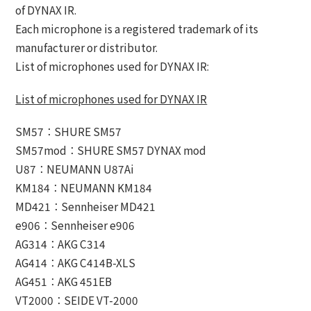
of DYNAX IR.
Each microphone is a registered trademark of its
manufacturer or distributor.
List of microphones used for DYNAX IR:
List of microphones used for DYNAX IR
SM57：SHURE SM57
SM57mod：SHURE SM57 DYNAX mod
U87：NEUMANN U87Ai
KM184：NEUMANN KM184
MD421：Sennheiser MD421
e906：Sennheiser e906
AG314：AKG C314
AG414：AKG C414B-XLS
AG451：AKG 451EB
VT2000：SEIDE VT-2000