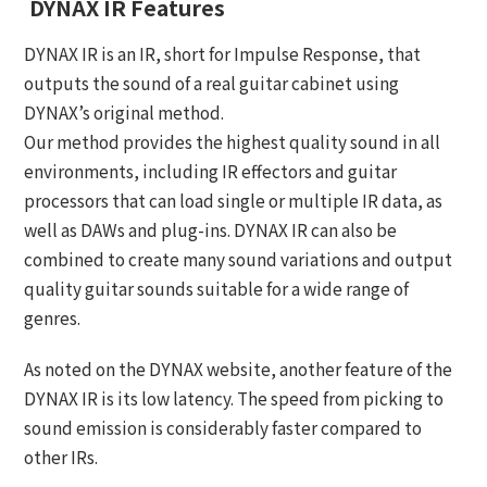
DYNAX IR Features
DYNAX IR is an IR, short for Impulse Response, that
outputs the sound of a real guitar cabinet using
DYNAX’s original method.
Our method provides the highest quality sound in all
environments, including IR effectors and guitar
processors that can load single or multiple IR data, as
well as DAWs and plug-ins. DYNAX IR can also be
combined to create many sound variations and output
quality guitar sounds suitable for a wide range of
genres.
As noted on the DYNAX website, another feature of the
DYNAX IR is its low latency. The speed from picking to
sound emission is considerably faster compared to
other IRs.