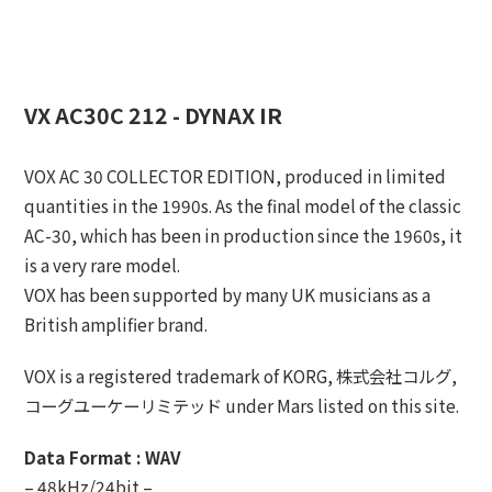
VX AC30C 212 - DYNAX IR
VOX AC 30 COLLECTOR EDITION, produced in limited
quantities in the 1990s. As the final model of the classic
AC-30, which has been in production since the 1960s, it
is a very rare model.
VOX has been supported by many UK musicians as a
British amplifier brand.
VOX is a registered trademark of KORG, 株式会社コルグ,
コーグユーケーリミテッド under Mars listed on this site.
Data Format : WAV
– 48kHz/24bit –