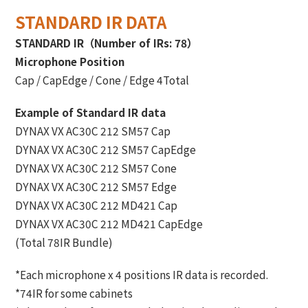
STANDARD IR DATA
STANDARD IR（Number of IRs: 78）
Microphone Position
Cap / CapEdge / Cone / Edge 4Total
Example of Standard IR data
DYNAX VX AC30C 212 SM57 Cap
DYNAX VX AC30C 212 SM57 CapEdge
DYNAX VX AC30C 212 SM57 Cone
DYNAX VX AC30C 212 SM57 Edge
DYNAX VX AC30C 212 MD421 Cap
DYNAX VX AC30C 212 MD421 CapEdge
(Total 78IR Bundle)
*Each microphone x 4 positions IR data is recorded.
*74IR for some cabinets