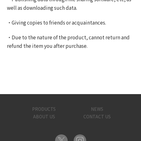
well as downloading such data.
・Giving copies to friends or acquaintances.
・Due to the nature of the product, cannot return and
refund the item you after purchase.
PRODUCTS
NEWS
ABOUT US
CONTACT US