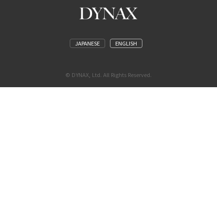
JAPANESE
ENGLISH
© DYNAX, Ltd. All Rights Reserved.