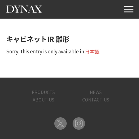
キャビネットIR 雛形
Sorry, this entry is only available in
日本語
.
PRODUCTS
NEWS
ABOUT US
CONTACT US