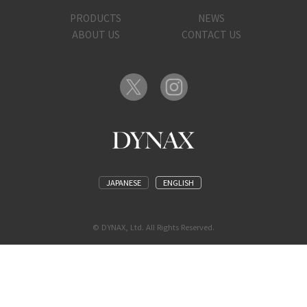
PRODUCTS
NEWS
ABOUT US
CONTACT US
JAPANESE
ENGLISH
© DYNAX, Ltd. All Rights Reserved.