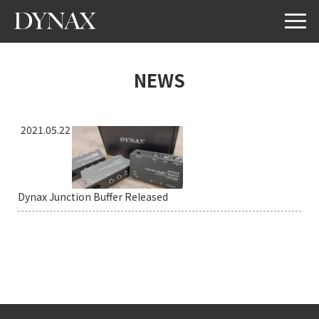
NEWS
2021.05.22
Dynax Junction Buffer Released